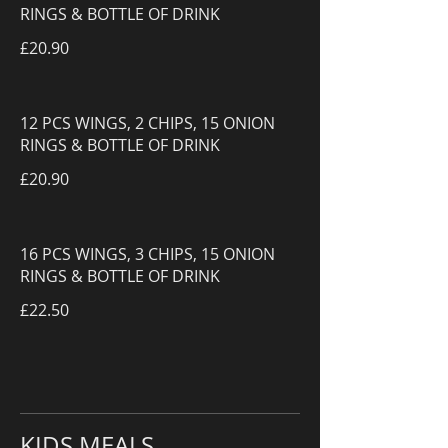
RINGS & BOTTLE OF DRINK
£20.90
12 PCS WINGS, 2 CHIPS, 15 ONION
RINGS & BOTTLE OF DRINK
£20.90
16 PCS WINGS, 3 CHIPS, 15 ONION
RINGS & BOTTLE OF DRINK
£22.50
KIDS MEALS