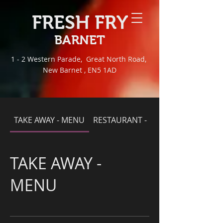
FRESH FRY
BARNET
1 - 2 Western Parade, Great North Road,
New Barnet , EN5 1AD
TAKE AWAY - MENU
RESTAURANT - MENU
TAKE AWAY -
MENU