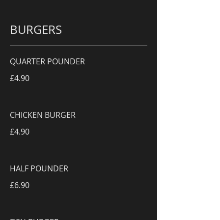
BURGERS
QUARTER POUNDER
£4.90
CHICKEN BURGER
£4.90
HALF POUNDER
£6.90