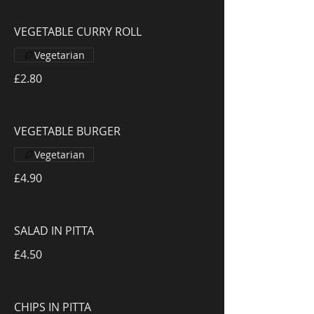
VEGETABLE CURRY ROLL
Vegetarian
£2.80
VEGETABLE BURGER
Vegetarian
£4.90
SALAD IN PITTA
£4.50
CHIPS IN PITTA