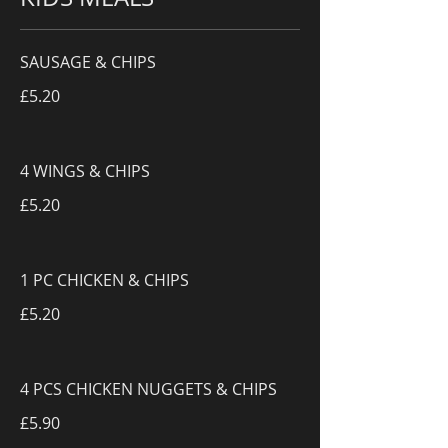
SAUSAGE & CHIPS
£5.20
4 WINGS & CHIPS
£5.20
1 PC CHICKEN & CHIPS
£5.20
4 PCS CHICKEN NUGGETS & CHIPS
£5.90