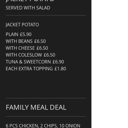
SERVED WITH SALAD
JACKET POTATO
PLAIN
£5.90
WITH BEANS
£6.50
WITH CHEESE
£6.50
WITH COLESLOW
£6.50
TUNA & SWEETCORN
£6.90
EACH EXTRA TOPPING
£1.80
FAMILY MEAL DEAL
6 PCS CHICKEN, 2 CHIPS, 10 ONION