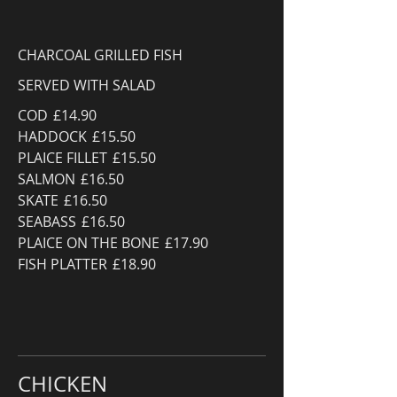
CHARCOAL GRILLED FISH
SERVED WITH SALAD
COD
£14.90
HADDOCK
£15.50
PLAICE FILLET
£15.50
SALMON
£16.50
SKATE
£16.50
SEABASS
£16.50
PLAICE ON THE BONE
£17.90
FISH PLATTER
£18.90
CHICKEN