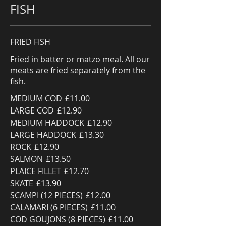
FISH
FRIED FISH
Fried in batter or matzo meal. All our
meats are fried separately from the
fish.
MEDIUM COD
£11.00
LARGE COD
£12.90
MEDIUM HADDOCK
£12.90
LARGE HADDOCK
£13.30
ROCK
£12.90
SALMON
£13.50
PLAICE FILLET
£12.70
SKATE
£13.90
SCAMPI (12 PIECES)
£12.00
CALAMARI (6 PIECES)
£11.00
COD GOUJONS (8 PIECES)
£11.00