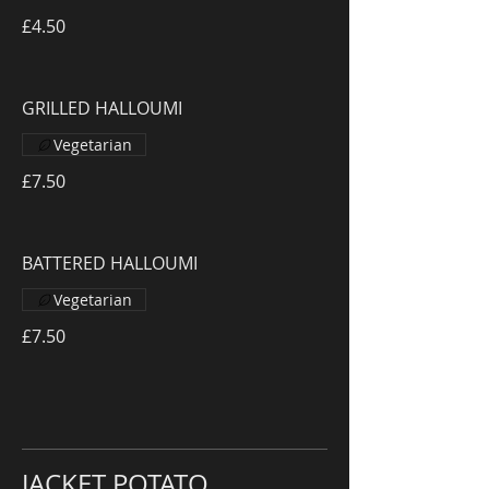
£4.50
GRILLED HALLOUMI
Vegetarian
£7.50
BATTERED HALLOUMI
Vegetarian
£7.50
JACKET POTATO