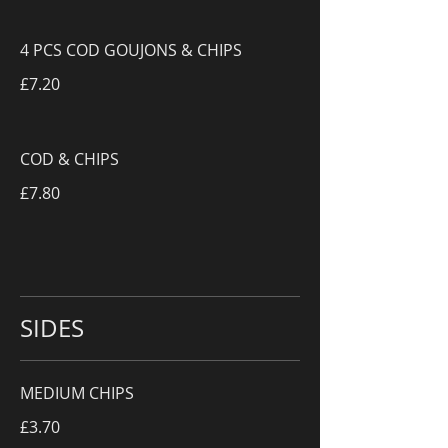
4 PCS COD GOUJONS & CHIPS
£7.20
COD & CHIPS
£7.80
SIDES
MEDIUM CHIPS
£3.70