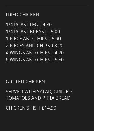
FRIED CHICKEN
1/4 ROAST LEG
£4.80
1/4 ROAST BREAST
£5.00
1 PIECE AND CHIPS
£5.90
2 PIECES AND CHIPS
£8.20
4 WINGS AND CHIPS
£4.70
6 WINGS AND CHIPS
£5.50
GRILLED CHICKEN
SERVED WITH SALAD, GRILLED
TOMATOES AND PITTA BREAD
CHICKEN SHISH
£14.90