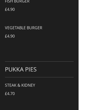
FISH BURGER
£4.90
VEGETABLE BURGER
£4.90
PUKKA PIES
STEAK & KIDNEY
£4.70