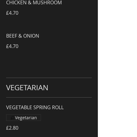
CHICKEN & MUSHROOM
£4.70
BEEF & ONION
£4.70
VEGETARIAN
VEGETABLE SPRING ROLL
Vegetarian
£2.80