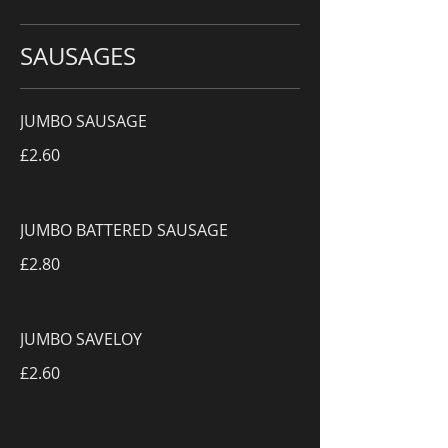
SAUSAGES
JUMBO SAUSAGE
£2.60
JUMBO BATTERED SAUSAGE
£2.80
JUMBO SAVELOY
£2.60