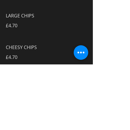
LARGE CHIPS
£4.70
CHEESY CHIPS
£4.70
8 CHICKEN NUGGETS
£7.50
10 ONION RINGS
£4.90